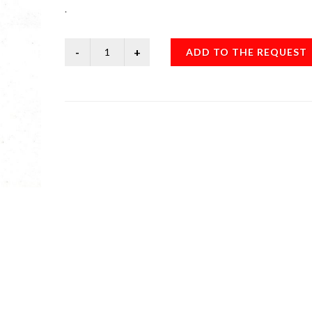
.
ADD TO THE REQUEST