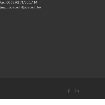
Fax:
00 32 (0) 71/30.17.14
Email:
abetech@abetech.be