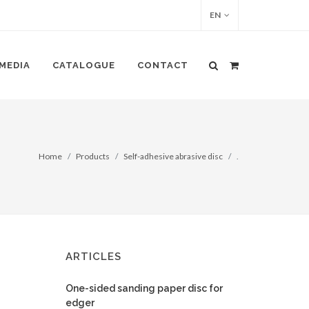
EN
MEDIA
CATALOGUE
CONTACT
Home
Products
Self-adhesive abrasive disc
.
ARTICLES
One-sided sanding paper disc for
edger