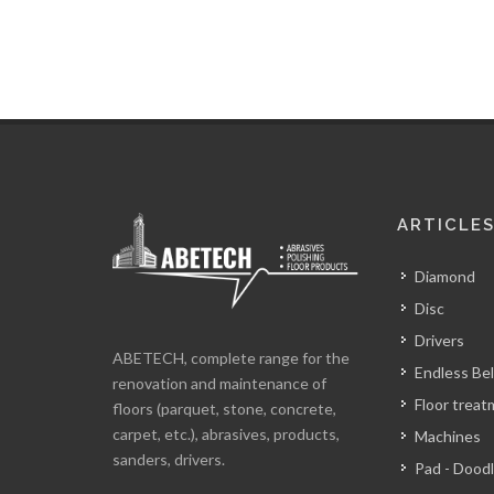
ARTICLE
Diamond
Disc
Drivers
ABETECH, complete range for the
Endless Bel
renovation and maintenance of
Floor trea
floors (parquet, stone, concrete,
carpet, etc.), abrasives, products,
Machines
sanders, drivers.
Pad - Dood