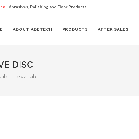
.be
|
Abrasives, Polishing and Floor Products
E
ABOUT ABETECH
PRODUCTS
AFTER SALES
VE DISC
ub_title variable.