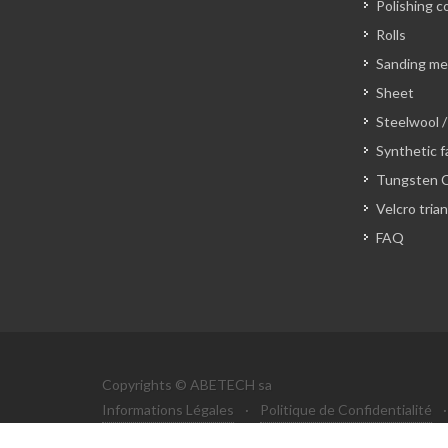
Polishing c
Rolls
Sanding m
Sheet
Steelwool /
Synthetic f
Tungsten C
Velcro tria
FAQ
Copyrights © ABETECH sa
Informations Légales
·
Politique de Confidentialité
·