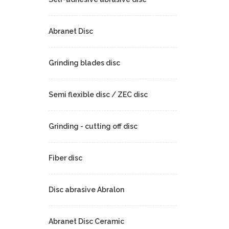
Abranet Disc
Grinding blades disc
Semi flexible disc / ZEC disc
Grinding - cutting off disc
Fiber disc
Disc abrasive Abralon
Abranet Disc Ceramic