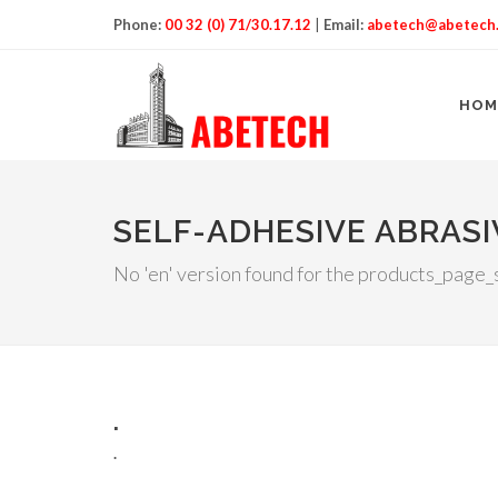
Phone:
00 32 (0) 71/30.17.12
|
Email:
abetech@abetech
HOM
SELF-ADHESIVE ABRASI
No 'en' version found for the products_page_s
.
.