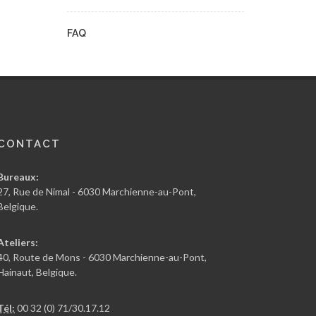
FAQ
CONTACT
Bureaux:
27, Rue de Nimal - 6030 Marchienne-au-Pont,
Belgique.
Ateliers:
40, Route de Mons - 6030 Marchienne-au-Pont,
Hainaut, Belgique.
Tél:
00 32 (0) 71/30.17.12