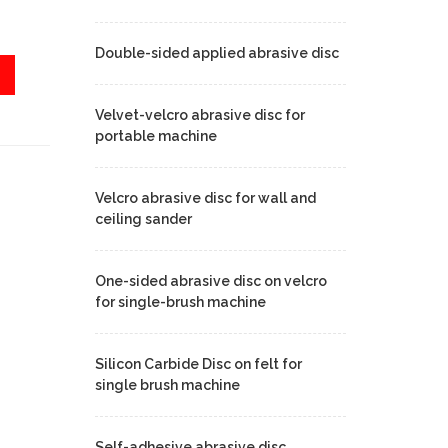
Double-sided applied abrasive disc
Velvet-velcro abrasive disc for
portable machine
Velcro abrasive disc for wall and
ceiling sander
One-sided abrasive disc on velcro
for single-brush machine
Silicon Carbide Disc on felt for
single brush machine
Self-adhesive abrasive disc