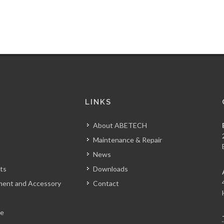
S
LINKS
About ABETECH
Maintenance & Repair
News
ts
Downloads
tment and Accessory
Contact
le