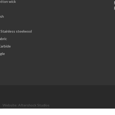
otton wick
esh
 Stainless steelwool
abric
arbide
ngle
Website: Aftershock Studios