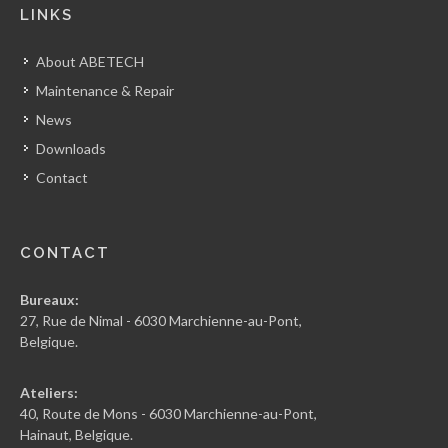
LINKS
About ABETECH
Maintenance & Repair
News
Downloads
Contact
CONTACT
Bureaux:
27, Rue de Nimal - 6030 Marchienne-au-Pont,
Belgique.
Ateliers:
40, Route de Mons - 6030 Marchienne-au-Pont,
Hainaut, Belgique.