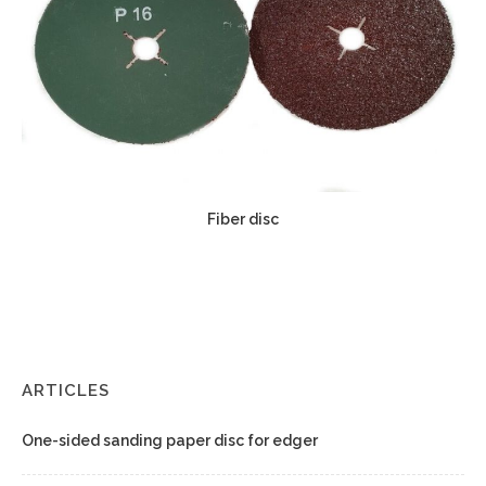
Fiber disc
ARTICLES
One-sided sanding paper disc for edger