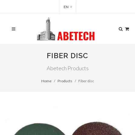
EN
FIBER DISC
Abetech Products
Home
Products
Fiber disc