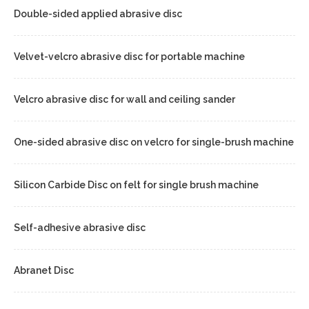
Double-sided applied abrasive disc
Velvet-velcro abrasive disc for portable machine
Velcro abrasive disc for wall and ceiling sander
One-sided abrasive disc on velcro for single-brush machine
Silicon Carbide Disc on felt for single brush machine
Self-adhesive abrasive disc
Abranet Disc