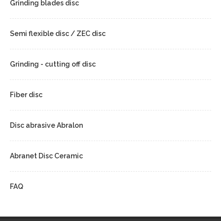
Grinding blades disc
Semi flexible disc / ZEC disc
Grinding - cutting off disc
Fiber disc
Disc abrasive Abralon
Abranet Disc Ceramic
FAQ