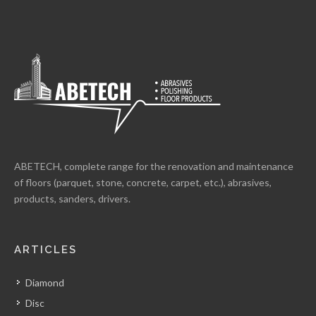
ABETECH, complete range for the renovation and maintenance
of floors (parquet, stone, concrete, carpet, etc.), abrasives,
products, sanders, drivers.
ARTICLES
Diamond
Disc