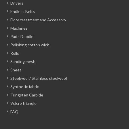
Drivers
Endless Belts
Floor treatment and Accessory
Machines
Pad - Doodle
Polishing cotton wick
Rolls
Sanding mesh
Sheet
Steelwool / Stainless steelwool
Synthetic fabric
Tungsten Carbide
Velcro triangle
FAQ