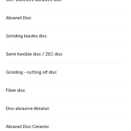
Abranet Disc
Grinding blades disc
Semi flexible disc / ZEC disc
Grinding - cutting off disc
Fiber disc
Disc abrasive Abralon
Abranet Disc Ceramic