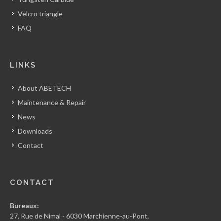
Velcro triangle
FAQ
LINKS
About ABETECH
Maintenance & Repair
News
Downloads
Contact
CONTACT
Bureaux:
27, Rue de Nimal - 6030 Marchienne-au-Pont,