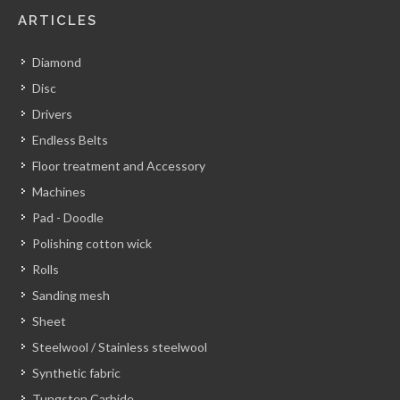
ARTICLES
Diamond
Disc
Drivers
Endless Belts
Floor treatment and Accessory
Machines
Pad - Doodle
Polishing cotton wick
Rolls
Sanding mesh
Sheet
Steelwool / Stainless steelwool
Synthetic fabric
Tungsten Carbide