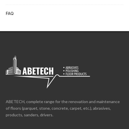
FAQ
ABETECH, complete range for the renovation and maintenance
of floors (parquet, stone, concrete, carpet, etc.), abrasives,
products, sanders, drivers.