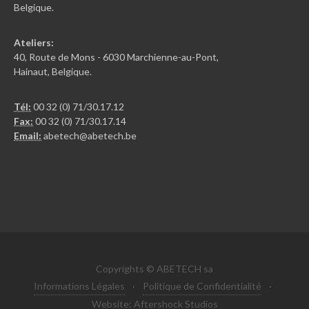
Belgique.
Ateliers:
40, Route de Mons - 6030 Marchienne-au-Pont,
Hainaut, Belgique.
Tél:
00 32 (0) 71/30.17.12
Fax:
00 32 (0) 71/30.17.14
Email:
abetech@abetech.be
Copyrights © ABETECH sa
Informations Légales
·
Politique de Confidentialité
·
Website: Aftershock Studios