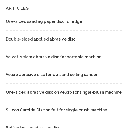
ARTICLES
One-sided sanding paper disc for edger
Double-sided applied abrasive disc
Velvet-velcro abrasive disc for portable machine
Velcro abrasive disc for wall and ceiling sander
One-sided abrasive disc on velcro for single-brush machine
Silicon Carbide Disc on felt for single brush machine
Self-adhesive abrasive disc