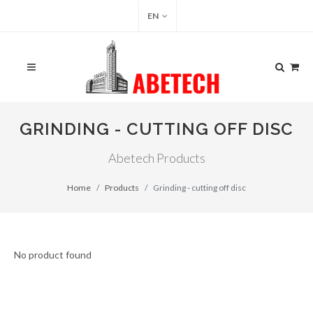
EN
GRINDING - CUTTING OFF DISC
Abetech Products
Home
Products
Grinding - cutting off disc
No product found