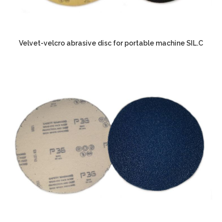
Velvet-velcro abrasive disc for portable machine SIL.C