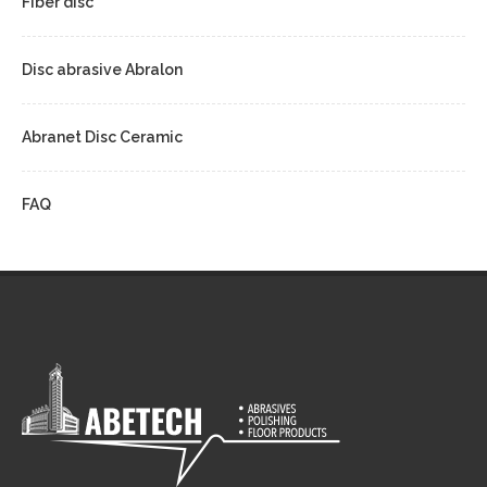
Fiber disc
Disc abrasive Abralon
Abranet Disc Ceramic
FAQ