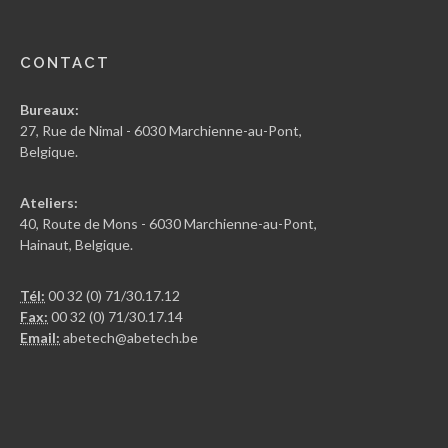
CONTACT
Bureaux:
27, Rue de Nimal - 6030 Marchienne-au-Pont,
Belgique.
Ateliers:
40, Route de Mons - 6030 Marchienne-au-Pont,
Hainaut, Belgique.
Tél:
00 32 (0) 71/30.17.12
Fax:
00 32 (0) 71/30.17.14
Email:
abetech@abetech.be