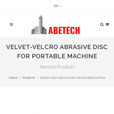
EN
VELVET-VELCRO ABRASIVE DISC
FOR PORTABLE MACHINE
Abetech Products
Home
Products
Velvet-velcro abrasive disc for portable machine