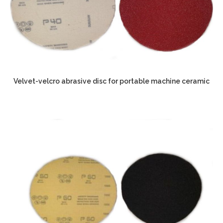
Velvet-velcro abrasive disc for portable machine ceramic