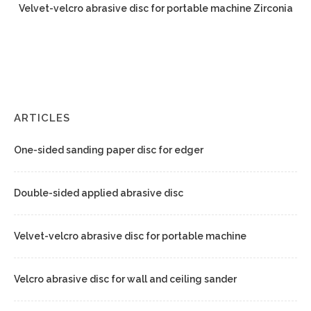
Velvet-velcro abrasive disc for portable machine Zirconia
ARTICLES
One-sided sanding paper disc for edger
Double-sided applied abrasive disc
Velvet-velcro abrasive disc for portable machine
Velcro abrasive disc for wall and ceiling sander