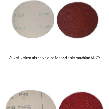
Velvet-velcro abrasive disc for portable machine AL.OX