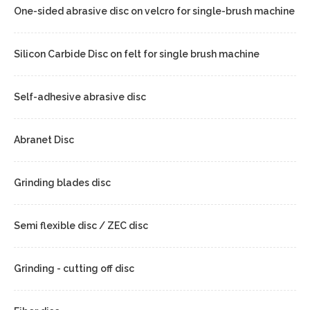
One-sided abrasive disc on velcro for single-brush machine
Silicon Carbide Disc on felt for single brush machine
Self-adhesive abrasive disc
Abranet Disc
Grinding blades disc
Semi flexible disc / ZEC disc
Grinding - cutting off disc