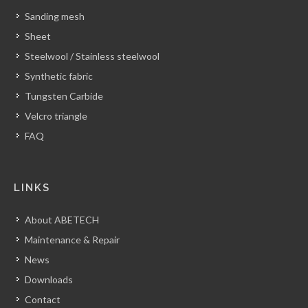
Sanding mesh
Sheet
Steelwool / Stainless steelwool
Synthetic fabric
Tungsten Carbide
Velcro triangle
FAQ
LINKS
About ABETECH
Maintenance & Repair
News
Downloads
Contact