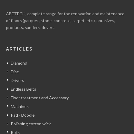
ABETECH, complete range for the renovation and maintenance
of floors (parquet, stone, concrete, carpet, etc.), abrasives,
products, sanders, drivers.
ARTICLES
Diamond
Disc
Drivers
Endless Belts
Floor treatment and Accessory
Machines
Pad - Doodle
Polishing cotton wick
Rolls