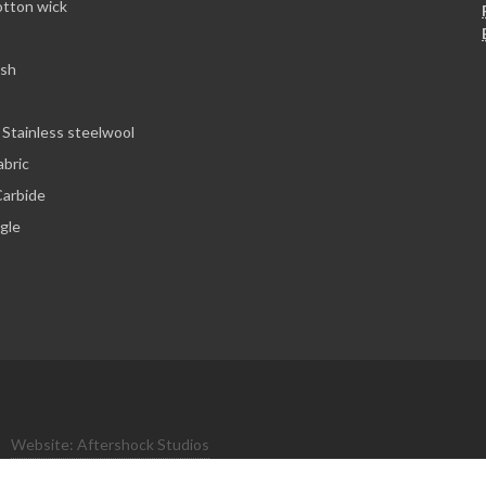
otton wick
esh
 Stainless steelwool
abric
arbide
ngle
Website: Aftershock Studios