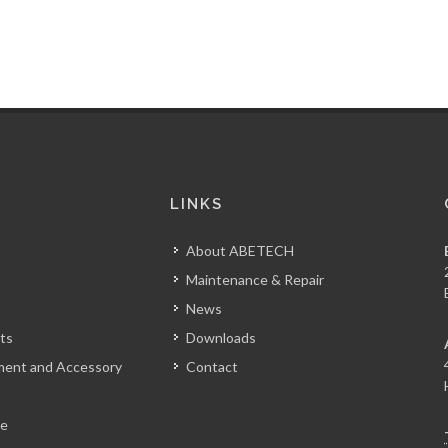
S
LINKS
About ABETECH
Maintenance & Repair
News
ts
Downloads
tment and Accessory
Contact
le