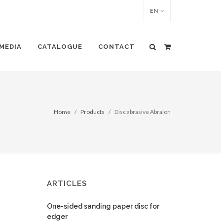
EN
MEDIA
CATALOGUE
CONTACT
Home
Products
Disc abrasive Abralon
ARTICLES
One-sided sanding paper disc for
edger