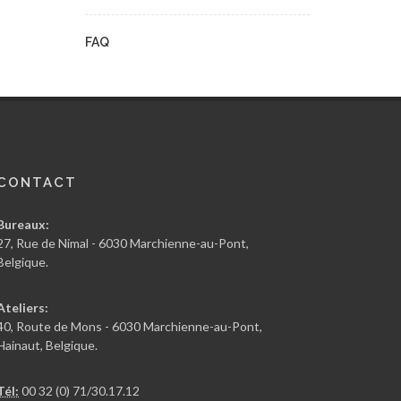
FAQ
CONTACT
Bureaux:
27, Rue de Nimal - 6030 Marchienne-au-Pont,
Belgique.
Ateliers:
40, Route de Mons - 6030 Marchienne-au-Pont,
Hainaut, Belgique.
Tél:
00 32 (0) 71/30.17.12