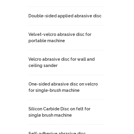
Double-sided applied abrasive disc
Velvet-velcro abrasive disc for
portable machine
Velcro abrasive disc for wall and
ceiling sander
One-sided abrasive disc on velcro
for single-brush machine
Silicon Carbide Disc on felt for
single brush machine
Self-adhesive abrasive disc