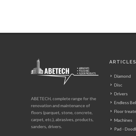
ARTICLE
Diamond
Disc
Drivers
ABETECH, complete range for the
Endless Bel
renovation and maintenance of
Floor trea
floors (parquet, stone, concrete,
carpet, etc.), abrasives, products,
Machines
sanders, drivers.
Pad - Dood