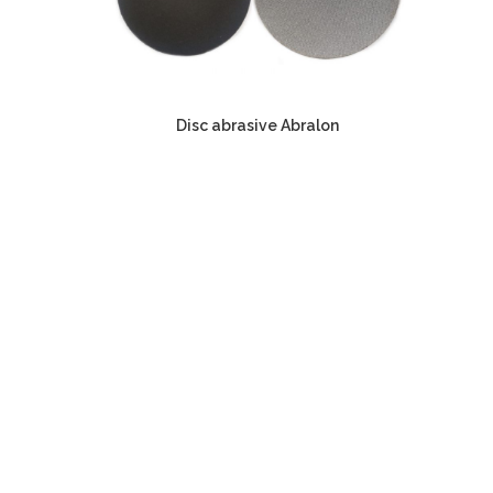
Disc abrasive Abralon