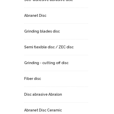
Abranet Disc
Grinding blades disc
Semi flexible disc / ZEC disc
Grinding - cutting off disc
Fiber disc
Disc abrasive Abralon
Abranet Disc Ceramic