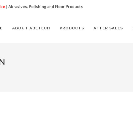
.be
|
Abrasives, Polishing and Floor Products
E
ABOUT ABETECH
PRODUCTS
AFTER SALES
ON