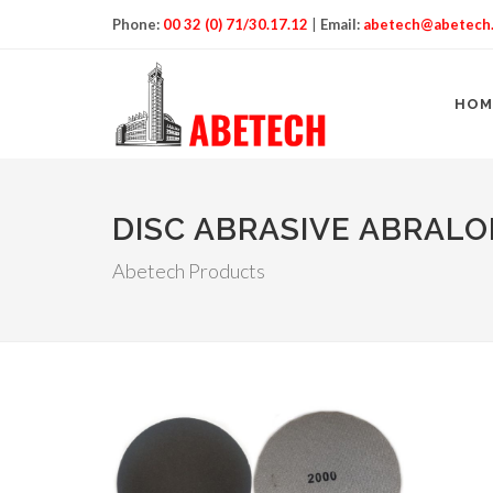
Phone:
00 32 (0) 71/30.17.12
|
Email:
abetech@abetech
HOM
DISC ABRASIVE ABRAL
Abetech Products