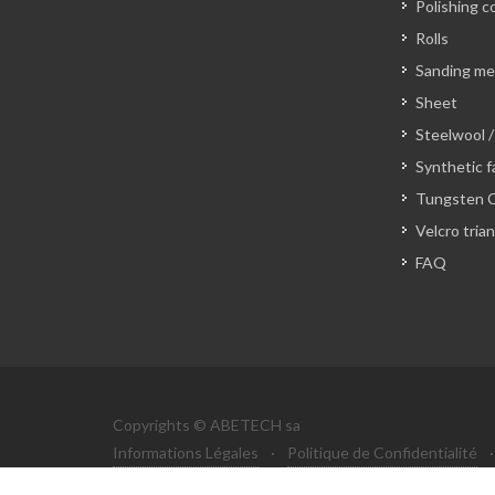
Polishing c
Rolls
Sanding m
Sheet
Steelwool /
Synthetic f
Tungsten C
Velcro tria
FAQ
Copyrights © ABETECH sa
Informations Légales
·
Politique de Confidentialité
·