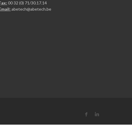
Fax:
00 32 (0) 71/30.17.14
Email:
abetech@abetech.be