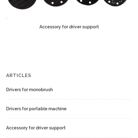
Accessory for driver support
ARTICLES
Drivers for monobrush
Drivers for portable machine
Accessory for driver support