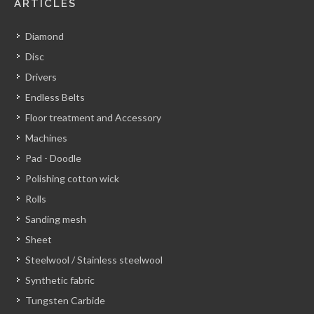
ARTICLES
Diamond
Disc
Drivers
Endless Belts
Floor treatment and Accessory
Machines
Pad - Doodle
Polishing cotton wick
Rolls
Sanding mesh
Sheet
Steelwool / Stainless steelwool
Synthetic fabric
Tungsten Carbide