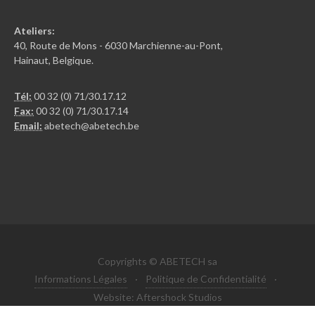
Ateliers:
40, Route de Mons - 6030 Marchienne-au-Pont,
Hainaut, Belgique.
Tél:
00 32 (0) 71/30.17.12
Fax:
00 32 (0) 71/30.17.14
Email:
abetech@abetech.be
Copyrights © ABETECH sa
Informations Légales
·
Politique de Confidentialité
·
Website: Aftershock Studios