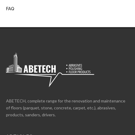
FAQ
ABETECH, complete range for the renovation and maintenance
of floors (parquet, stone, concrete, carpet, etc.), abrasives,
products, sanders, drivers.