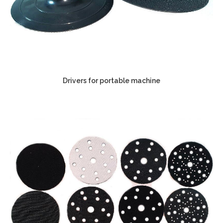
Drivers for portable machine