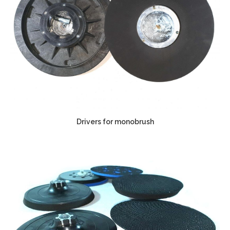
Drivers for monobrush