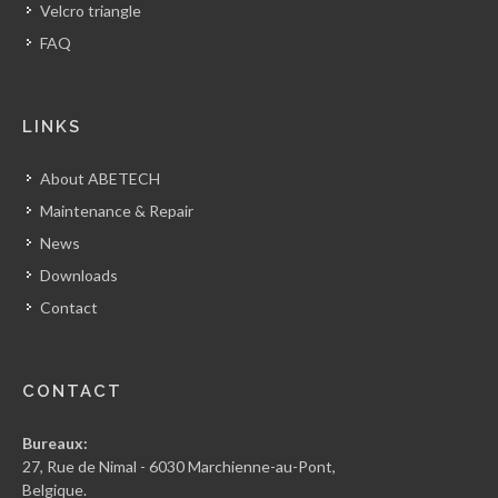
Velcro triangle
FAQ
LINKS
About ABETECH
Maintenance & Repair
News
Downloads
Contact
CONTACT
Bureaux:
27, Rue de Nimal - 6030 Marchienne-au-Pont,
Belgique.