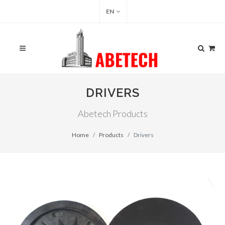
EN
DRIVERS
Abetech Products
Home
Products
Drivers