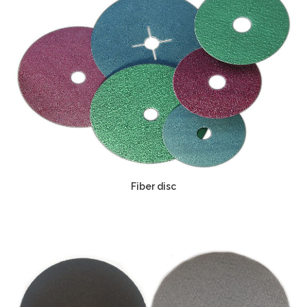
Fiber disc