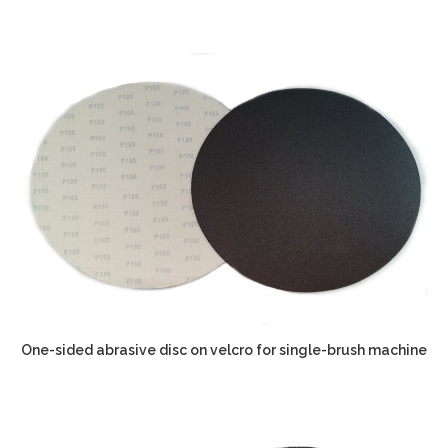
One-sided abrasive disc on velcro for single-brush machine