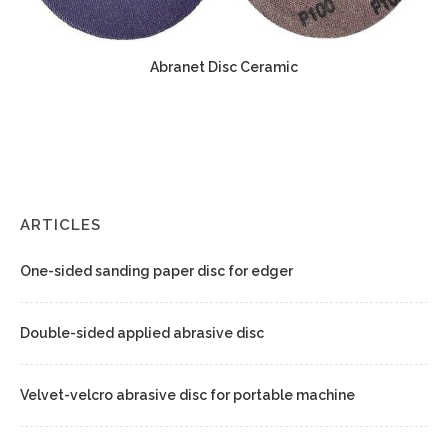
Abranet Disc Ceramic
ARTICLES
One-sided sanding paper disc for edger
Double-sided applied abrasive disc
Velvet-velcro abrasive disc for portable machine