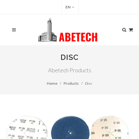
EN
DISC
Abetech Products
Home
Products
Disc