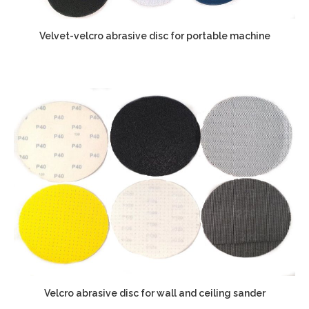
Velvet-velcro abrasive disc for portable machine
Velcro abrasive disc for wall and ceiling sander