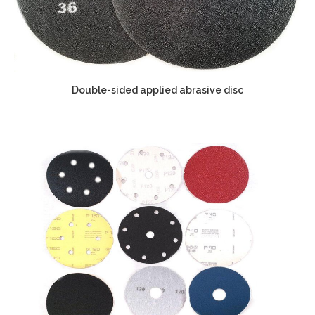
Double-sided applied abrasive disc