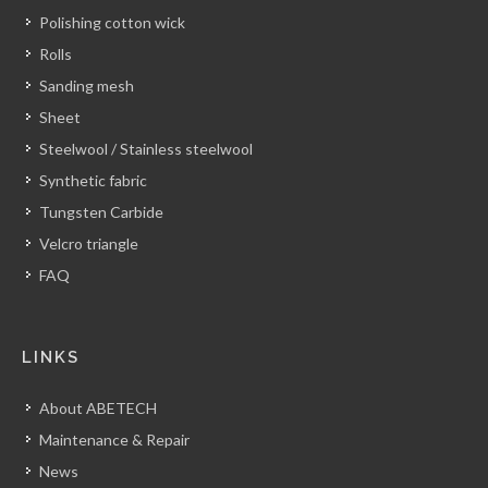
Polishing cotton wick
Rolls
Sanding mesh
Sheet
Steelwool / Stainless steelwool
Synthetic fabric
Tungsten Carbide
Velcro triangle
FAQ
LINKS
About ABETECH
Maintenance & Repair
News