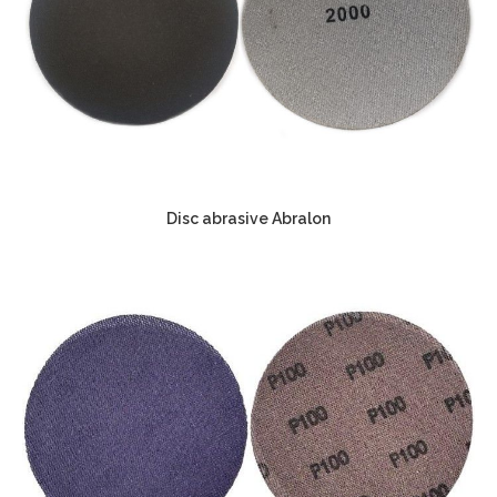
Disc abrasive Abralon