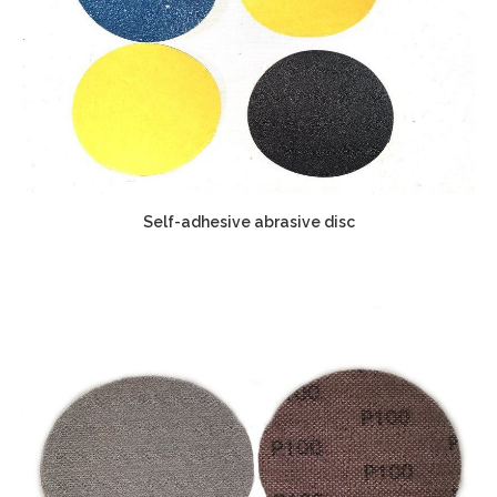
Self-adhesive abrasive disc