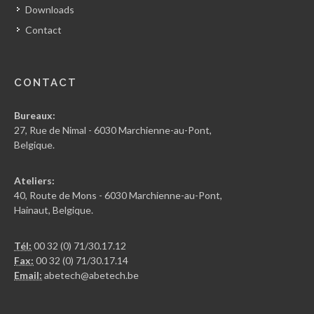
Downloads
Contact
CONTACT
Bureaux:
27, Rue de Nimal - 6030 Marchienne-au-Pont,
Belgique.
Ateliers:
40, Route de Mons - 6030 Marchienne-au-Pont,
Hainaut, Belgique.
Tél:
00 32 (0) 71/30.17.12
Fax:
00 32 (0) 71/30.17.14
Email:
abetech@abetech.be