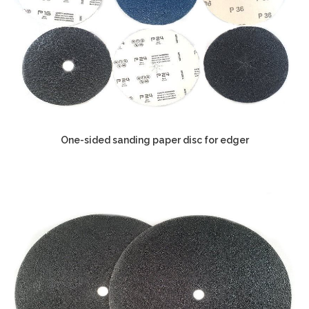
One-sided sanding paper disc for edger