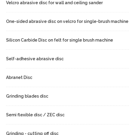
Velcro abrasive disc for wall and ceiling sander
One-sided abrasive disc on velcro for single-brush machine
Silicon Carbide Disc on felt for single brush machine
Self-adhesive abrasive disc
Abranet Disc
Grinding blades disc
Semi flexible disc / ZEC disc
Grinding - cutting off disc