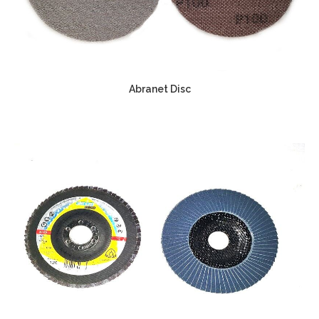
Abranet Disc