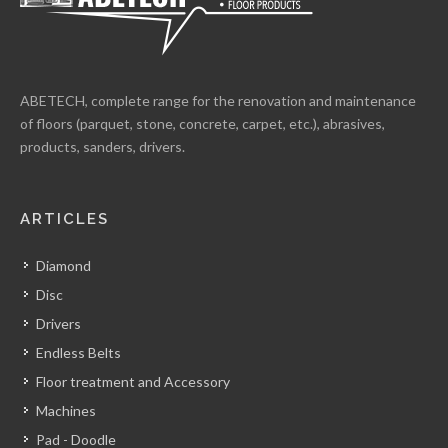
ABETECH, complete range for the renovation and maintenance
of floors (parquet, stone, concrete, carpet, etc.), abrasives,
products, sanders, drivers.
ARTICLES
Diamond
Disc
Drivers
Endless Belts
Floor treatment and Accessory
Machines
Pad - Doodle