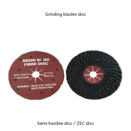
Grinding blades disc
Semi flexible disc / ZEC disc