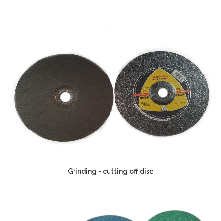
Grinding - cutting off disc