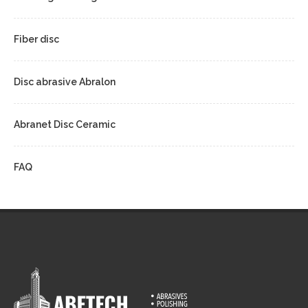
Fiber disc
Disc abrasive Abralon
Abranet Disc Ceramic
FAQ