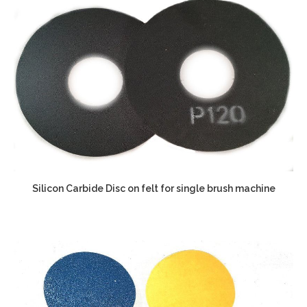
Silicon Carbide Disc on felt for single brush machine