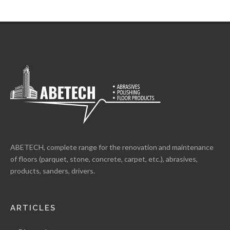
ABETECH, complete range for the renovation and maintenance
of floors (parquet, stone, concrete, carpet, etc.), abrasives,
products, sanders, drivers.
ARTICLES