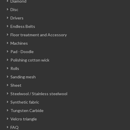
Diamond
Disc
Drivers
Endless Belts
Floor treatment and Accessory
Machines
Pad - Doodle
Polishing cotton wick
Rolls
Sanding mesh
Sheet
Steelwool / Stainless steelwool
Synthetic fabric
Tungsten Carbide
Velcro triangle
FAQ