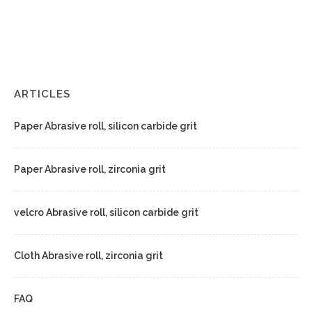
ARTICLES
Paper Abrasive roll, silicon carbide grit
Paper Abrasive roll, zirconia grit
velcro Abrasive roll, silicon carbide grit
Cloth Abrasive roll, zirconia grit
FAQ