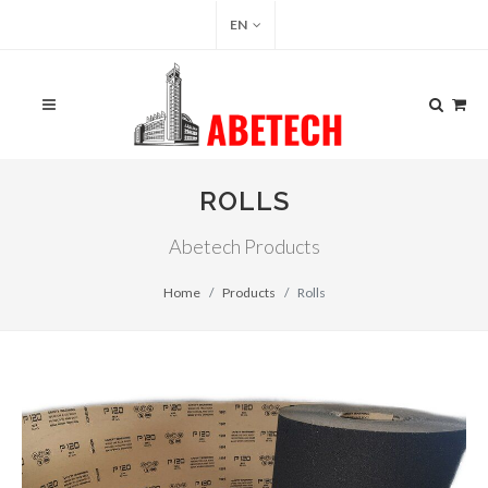
EN
ROLLS
Abetech Products
Home
Products
Rolls