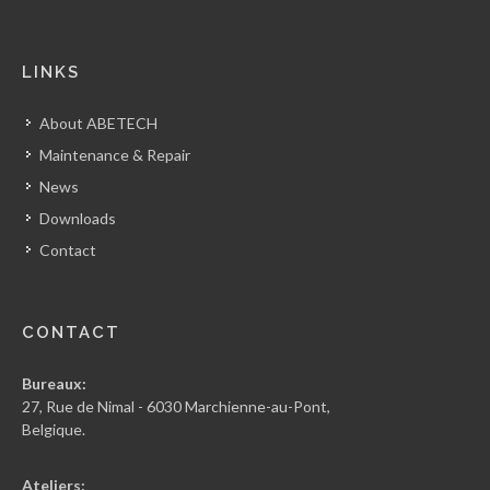
LINKS
About ABETECH
Maintenance & Repair
News
Downloads
Contact
CONTACT
Bureaux:
27, Rue de Nimal - 6030 Marchienne-au-Pont,
Belgique.
Ateliers: