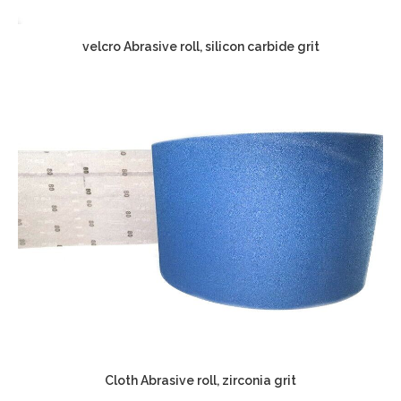
velcro Abrasive roll, silicon carbide grit
Cloth Abrasive roll, zirconia grit