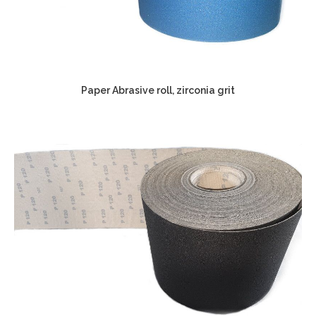
Paper Abrasive roll, zirconia grit