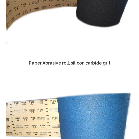
Paper Abrasive roll, silicon carbide grit