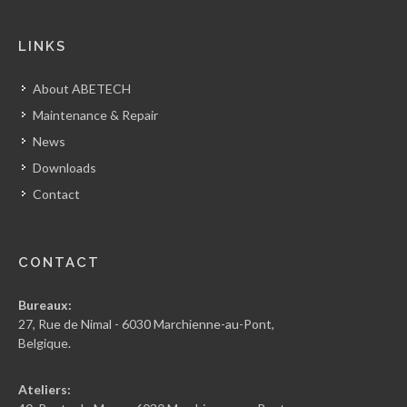
LINKS
About ABETECH
Maintenance & Repair
News
Downloads
Contact
CONTACT
Bureaux:
27, Rue de Nimal - 6030 Marchienne-au-Pont,
Belgique.
Ateliers: