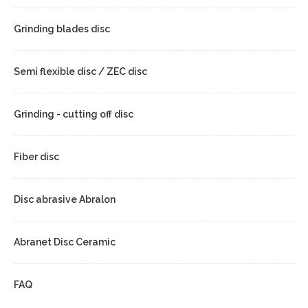
Grinding blades disc
Semi flexible disc / ZEC disc
Grinding - cutting off disc
Fiber disc
Disc abrasive Abralon
Abranet Disc Ceramic
FAQ