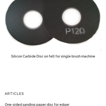
Silicon Carbide Disc on felt for single brush machine
ARTICLES
One-sided sanding paper disc for edger