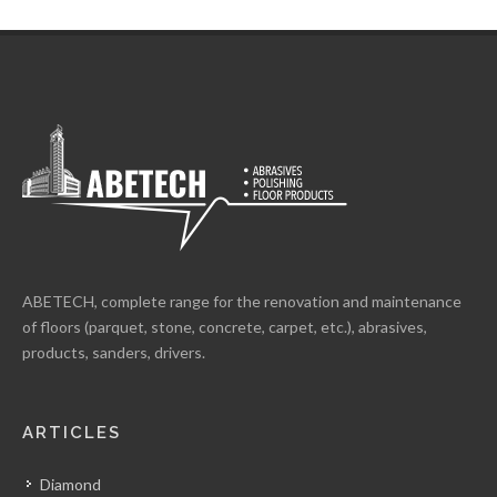
ABETECH, complete range for the renovation and maintenance
of floors (parquet, stone, concrete, carpet, etc.), abrasives,
products, sanders, drivers.
ARTICLES
Diamond