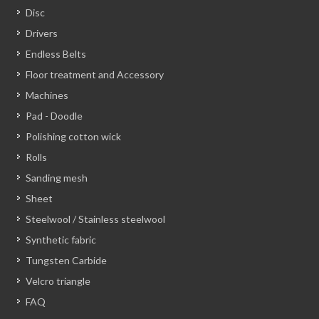
Disc
Drivers
Endless Belts
Floor treatment and Accessory
Machines
Pad - Doodle
Polishing cotton wick
Rolls
Sanding mesh
Sheet
Steelwool / Stainless steelwool
Synthetic fabric
Tungsten Carbide
Velcro triangle
FAQ