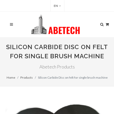
EN
SILICON CARBIDE DISC ON FELT
FOR SINGLE BRUSH MACHINE
Abetech Products
Home
Products
Silicon Carbide Disc on felt for single brush machine