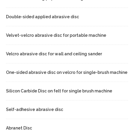
Double-sided applied abrasive disc
Velvet-velcro abrasive disc for portable machine
Velcro abrasive disc for wall and ceiling sander
One-sided abrasive disc on velcro for single-brush machine
Silicon Carbide Disc on felt for single brush machine
Self-adhesive abrasive disc
Abranet Disc