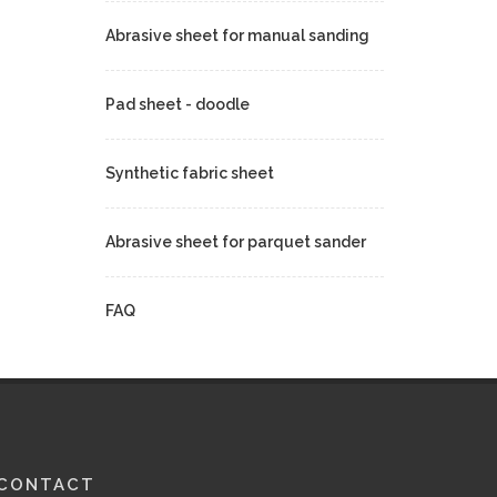
Abrasive sheet for manual sanding
Pad sheet - doodle
Synthetic fabric sheet
Abrasive sheet for parquet sander
FAQ
CONTACT