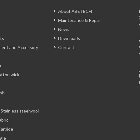
About ABETECH
Maintenance & Repair
News
ts
Downloads
tment and Accessory
Contact
le
otton wick
esh
 Stainless steelwool
abric
arbide
ngle