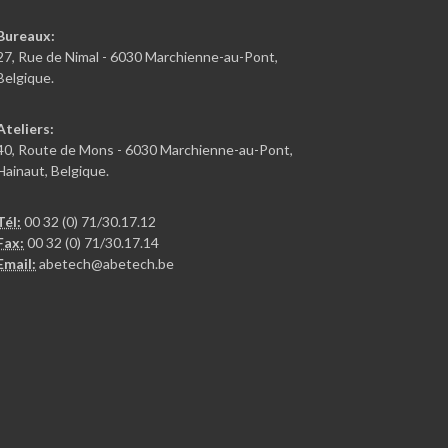
Bureaux:
27, Rue de Nimal - 6030 Marchienne-au-Pont,
Belgique.
Ateliers:
40, Route de Mons - 6030 Marchienne-au-Pont,
Hainaut, Belgique.
Tél:
00 32 (0) 71/30.17.12
Fax:
00 32 (0) 71/30.17.14
Email:
abetech@abetech.be