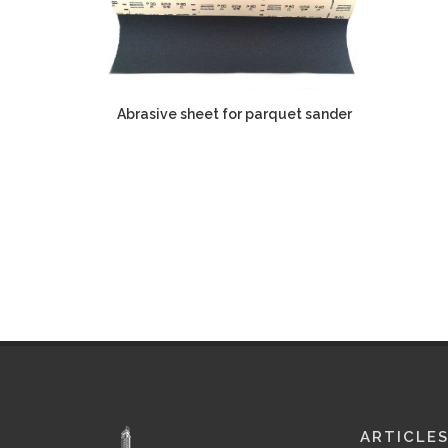
Abrasive sheet for parquet sander
ARTICLE