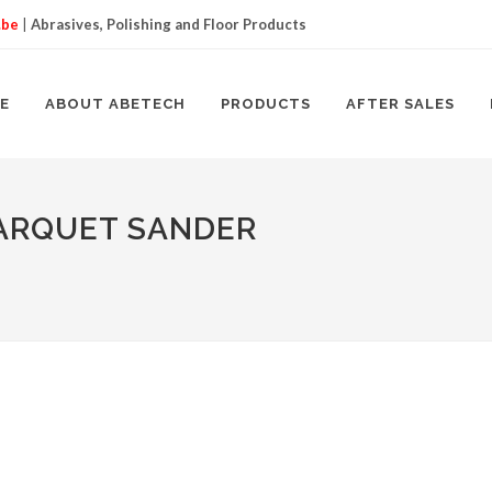
.be
|
Abrasives, Polishing and Floor Products
E
ABOUT ABETECH
PRODUCTS
AFTER SALES
PARQUET SANDER