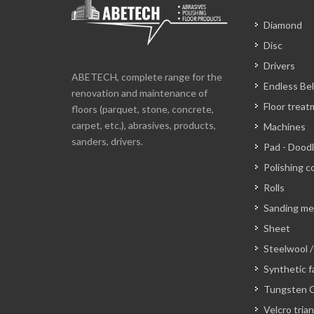
Diamond
Disc
Drivers
ABETECH, complete range for the
Endless Bel
renovation and maintenance of
Floor trea
floors (parquet, stone, concrete,
carpet, etc.), abrasives, products,
Machines
sanders, drivers.
Pad - Dood
Polishing c
Rolls
Sanding m
Sheet
Steelwool /
Synthetic f
Tungsten C
Velcro tria