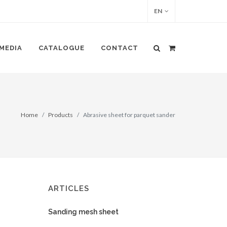
EN
MEDIA
CATALOGUE
CONTACT
Home
Products
Abrasive sheet for parquet sander
ARTICLES
Sanding mesh sheet