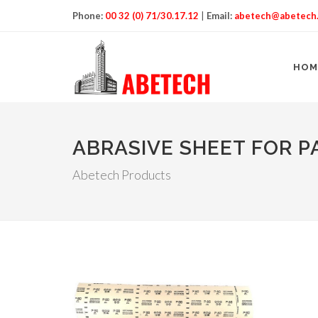
Phone:
00 32 (0) 71/30.17.12
|
Email:
abetech@abetech
HOM
ABRASIVE SHEET FOR 
Abetech Products