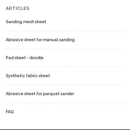
ARTICLES
Sanding mesh sheet
Abrasive sheet for manual sanding
Pad sheet - doodle
Synthetic fabric sheet
Abrasive sheet for parquet sander
FAQ