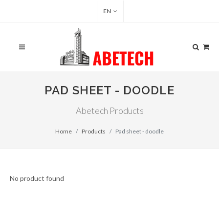
EN
PAD SHEET - DOODLE
Abetech Products
Home
Products
Pad sheet - doodle
No product found