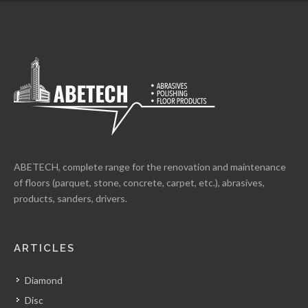
ABETECH, complete range for the renovation and maintenance
of floors (parquet, stone, concrete, carpet, etc.), abrasives,
products, sanders, drivers.
ARTICLES
Diamond
Disc