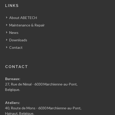
LINKS
About ABETECH
Maintenance & Repair
News
Downloads
Contact
CONTACT
Bureaux:
27, Rue de Nimal - 6030 Marchienne-au-Pont,
Belgique.
Ateliers:
40, Route de Mons - 6030 Marchienne-au-Pont,
Hainaut, Belgique.