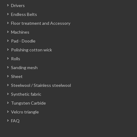
Drivers
Endless Belts
Floor treatment and Accessory
Machines
Pad - Doodle
Polishing cotton wick
Rolls
Sanding mesh
Sheet
Steelwool / Stainless steelwool
Synthetic fabric
Tungsten Carbide
Velcro triangle
FAQ