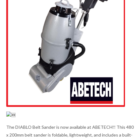
The DIABLO Belt Sander is now available at ABETECH!! This 480
x 200mm belt sander is foldable, lightweight, and includes a built-