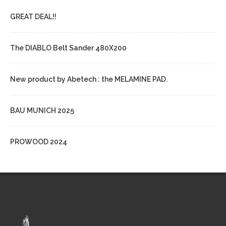
GREAT DEAL!!
The DIABLO Belt Sander 480X200
New product by Abetech : the MELAMINE PAD.
BAU MUNICH 2025
PROWOOD 2024