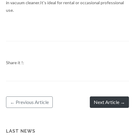
in vacuum cleaner.It's ideal for rental or occasional professional
use.
Share it !:
← Previous Article
Next Article →
LAST NEWS