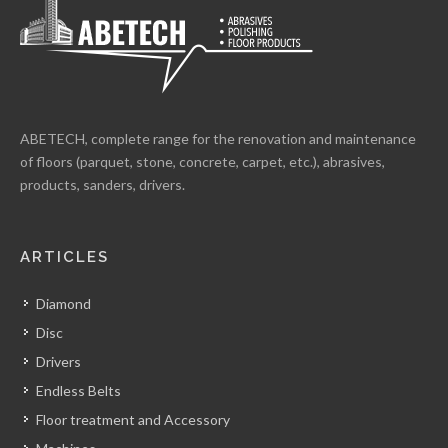
ABETECH, complete range for the renovation and maintenance
of floors (parquet, stone, concrete, carpet, etc.), abrasives,
products, sanders, drivers.
ARTICLES
Diamond
Disc
Drivers
Endless Belts
Floor treatment and Accessory