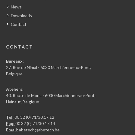
News
Downloads
Contact
CONTACT
Bureaux:
27, Rue de Nimal - 6030 Marchienne-au-Pont,
Belgique.
Ateliers:
40, Route de Mons - 6030 Marchienne-au-Pont,
Hainaut, Belgique.
Tél:
00 32 (0) 71/30.17.12
Fax:
00 32 (0) 71/30.17.14
Email:
abetech@abetech.be