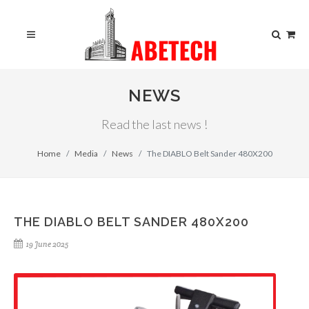
NEWS
Read the last news !
Home
Media
News
The DIABLO Belt Sander 480X200
THE DIABLO BELT SANDER 480X200
19 June 2025