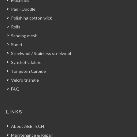
Machines
Pad - Doodle
Polishing cotton wick
Rolls
Sanding mesh
Sheet
Steelwool / Stainless steelwool
Synthetic fabric
Tungsten Carbide
Velcro triangle
FAQ
LINKS
About ABETECH
Maintenance & Repair