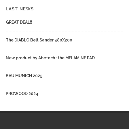
LAST NEWS
GREAT DEAL!!
The DIABLO Belt Sander 480X200
New product by Abetech : the MELAMINE PAD.
BAU MUNICH 2025
PROWOOD 2024