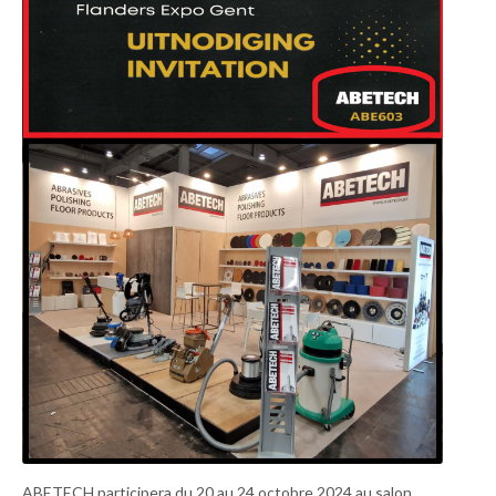
ABETECH participera du 20 au 24 octobre 2024 au salon