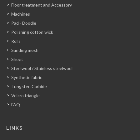
Floor treatment and Accessory
Machines
Pad - Doodle
Polishing cotton wick
Rolls
Sanding mesh
Sheet
Steelwool / Stainless steelwool
Synthetic fabric
Tungsten Carbide
Velcro triangle
FAQ
LINKS