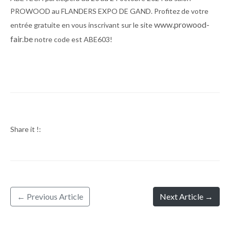
PROWOOD au FLANDERS EXPO DE GAND. Profitez de votre
www.prowood-
entrée gratuite en vous inscrivant sur le site
fair.be
notre code est ABE603!
Share it !:
← Previous Article
Next Article →