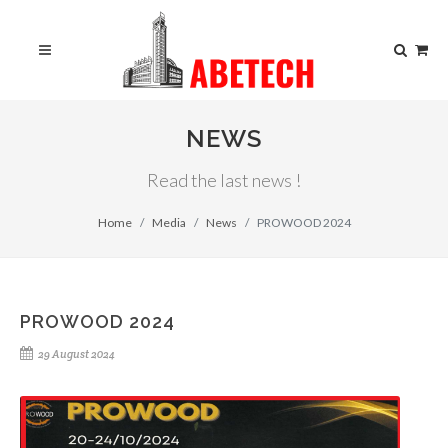
NEWS
Read the last news !
Home
Media
News
PROWOOD 2024
PROWOOD 2024
29 August 2024