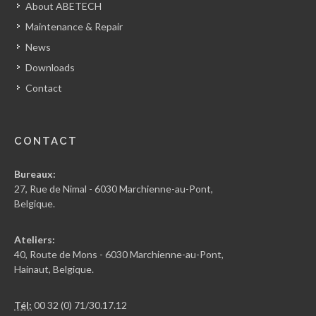
About ABETECH
Maintenance & Repair
News
Downloads
Contact
CONTACT
Bureaux:
27, Rue de Nimal - 6030 Marchienne-au-Pont,
Belgique.
Ateliers:
40, Route de Mons - 6030 Marchienne-au-Pont,
Hainaut, Belgique.
Tél:
00 32 (0) 71/30.17.12