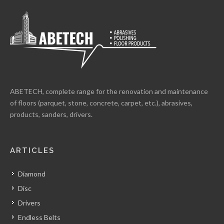
ABETECH, complete range for the renovation and maintenance
of floors (parquet, stone, concrete, carpet, etc.), abrasives,
products, sanders, drivers.
ARTICLES
Diamond
Disc
Drivers
Endless Belts