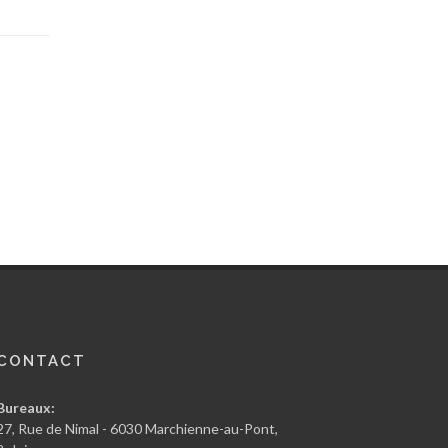
CONTACT
Bureaux:
27, Rue de Nimal - 6030 Marchienne-au-Pont,