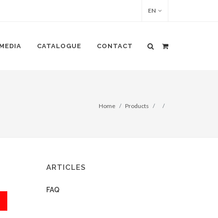
EN
MEDIA
CATALOGUE
CONTACT
Home
Products
ARTICLES
FAQ