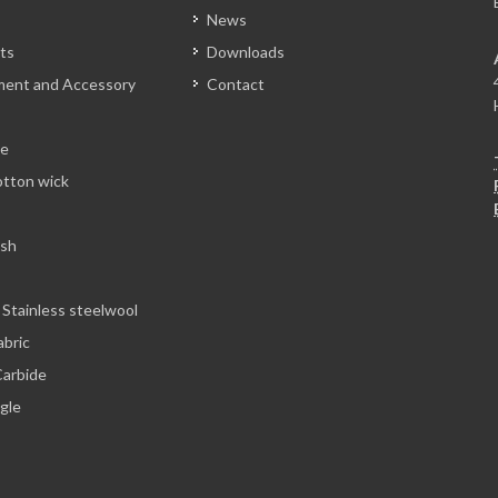
News
ts
Downloads
tment and Accessory
Contact
le
otton wick
esh
 Stainless steelwool
abric
arbide
ngle