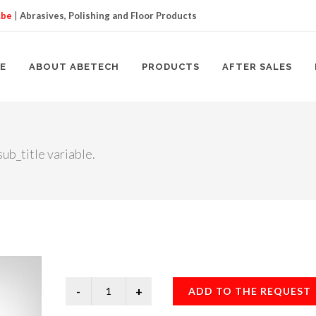
.be
|
Abrasives, Polishing and Floor Products
E
ABOUT ABETECH
PRODUCTS
AFTER SALES
ub_title variable.
ADD TO THE REQUEST