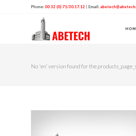
Phone:
00 32 (0) 71/30.17.12
|
Email:
abetech@abetech
HOM
No 'en' version found for the products_page_s