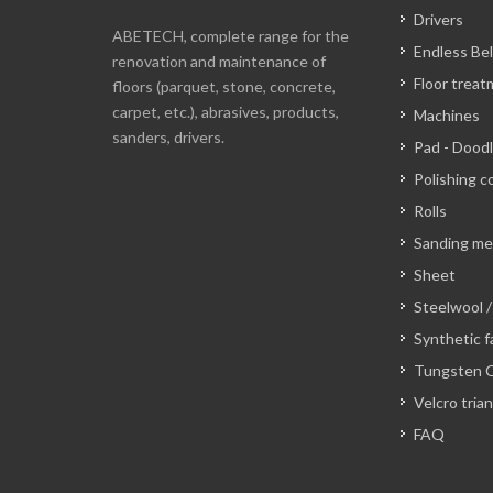
Drivers
ABETECH, complete range for the
Endless Bel
renovation and maintenance of
Floor trea
floors (parquet, stone, concrete,
carpet, etc.), abrasives, products,
Machines
sanders, drivers.
Pad - Dood
Polishing c
Rolls
Sanding m
Sheet
Steelwool /
Synthetic f
Tungsten C
Velcro tria
FAQ