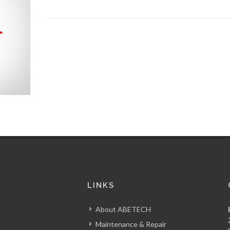
S
LINKS
About ABETECH
Maintenance & Repair