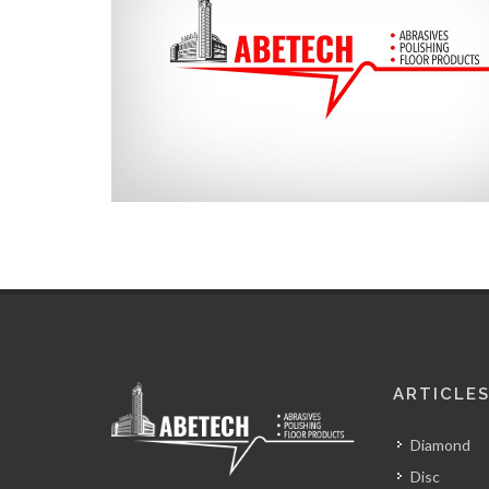
ARTICLE
Diamond
Disc