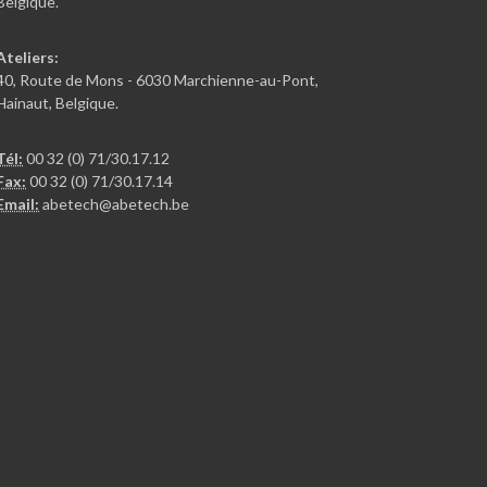
Belgique.
Ateliers:
40, Route de Mons - 6030 Marchienne-au-Pont,
Hainaut, Belgique.
Tél:
00 32 (0) 71/30.17.12
Fax:
00 32 (0) 71/30.17.14
Email:
abetech@abetech.be