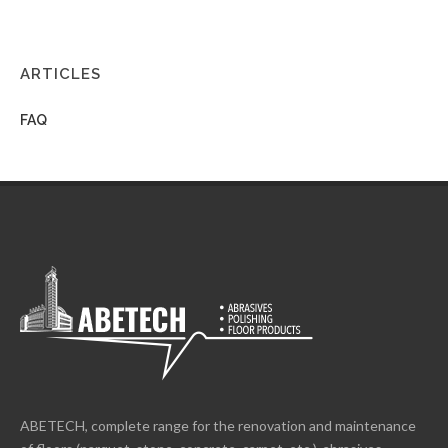
ARTICLES
FAQ
ABETECH, complete range for the renovation and maintenance