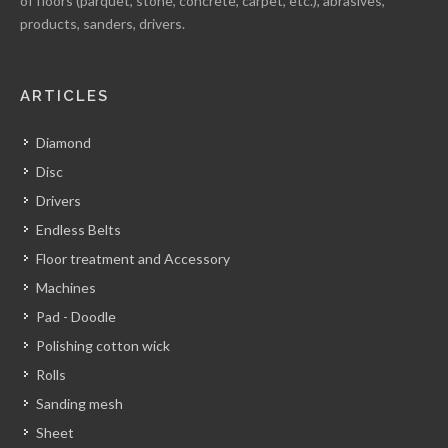
of floors (parquet, stone, concrete, carpet, etc.), abrasives,
products, sanders, drivers.
ARTICLES
Diamond
Disc
Drivers
Endless Belts
Floor treatment and Accessory
Machines
Pad - Doodle
Polishing cotton wick
Rolls
Sanding mesh
Sheet