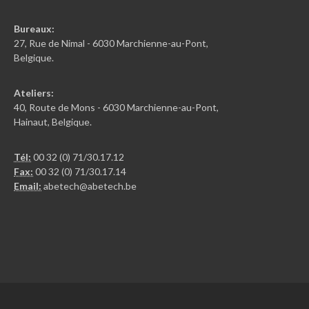
Bureaux:
27, Rue de Nimal - 6030 Marchienne-au-Pont,
Belgique.
Ateliers:
40, Route de Mons - 6030 Marchienne-au-Pont,
Hainaut, Belgique.
Tél:
00 32 (0) 71/30.17.12
Fax:
00 32 (0) 71/30.17.14
Email:
abetech@abetech.be