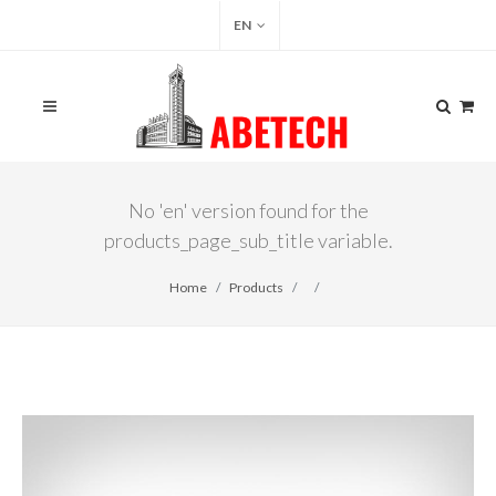
EN
No 'en' version found for the
products_page_sub_title variable.
Home
Products