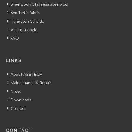
Steelwool / Stainless steelwool
Synthetic fabric
Tungsten Carbide
Velcro triangle
FAQ
LINKS
About ABETECH
Maintenance & Repair
News
Downloads
Contact
CONTACT