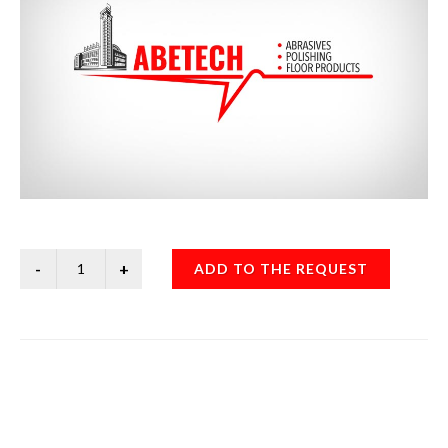
ADD TO THE REQUEST