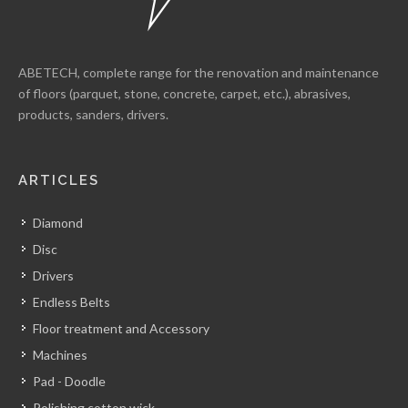
ABETECH, complete range for the renovation and maintenance
of floors (parquet, stone, concrete, carpet, etc.), abrasives,
products, sanders, drivers.
ARTICLES
Diamond
Disc
Drivers
Endless Belts
Floor treatment and Accessory
Machines
Pad - Doodle
Polishing cotton wick