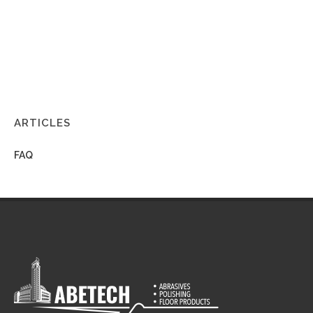
ARTICLES
FAQ