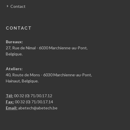
Contact
CONTACT
Bureaux:
27, Rue de Nimal - 6030 Marchienne-au-Pont,
Belgique.
Ateliers:
40, Route de Mons - 6030 Marchienne-au-Pont,
Hainaut, Belgique.
Tél:
00 32 (0) 71/30.17.12
Fax:
00 32 (0) 71/30.17.14
Email:
abetech@abetech.be