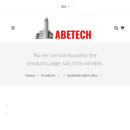
EN
No 'en' version found for the
products_page_sub_title variable.
Home
Products
Synthetic fabric disc
.
.
.