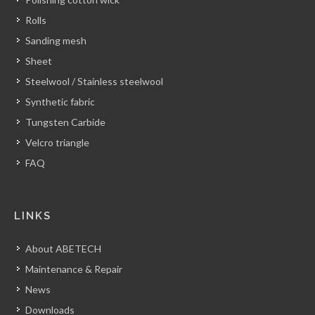
Rolls
Sanding mesh
Sheet
Steelwool / Stainless steelwool
Synthetic fabric
Tungsten Carbide
Velcro triangle
FAQ
LINKS
About ABETECH
Maintenance & Repair
News
Downloads