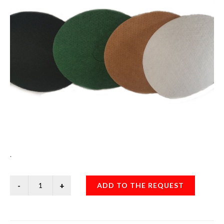
.
ADD TO THE REQUEST