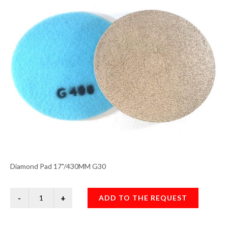
Diamond Pad 17"/430MM G30
ADD TO THE REQUEST