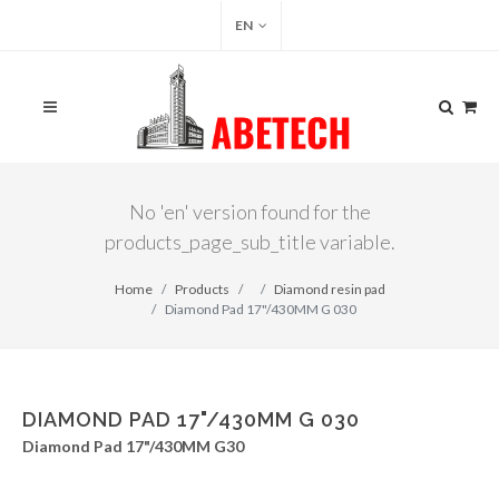
EN
No 'en' version found for the
products_page_sub_title variable.
Home
Products
Diamond resin pad
Diamond Pad 17"/430MM G 030
DIAMOND PAD 17"/430MM G 030
Diamond Pad 17"/430MM G30