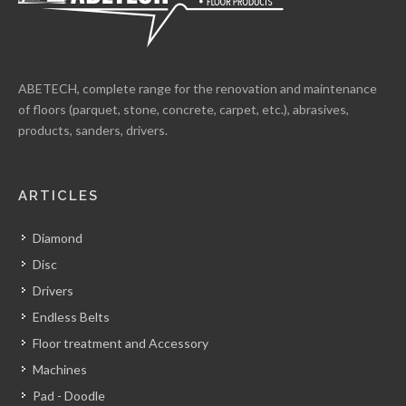
ABETECH, complete range for the renovation and maintenance
of floors (parquet, stone, concrete, carpet, etc.), abrasives,
products, sanders, drivers.
ARTICLES
Diamond
Disc
Drivers
Endless Belts
Floor treatment and Accessory
Machines
Pad - Doodle