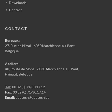
Downloads
Contact
CONTACT
Bureaux:
27, Rue de Nimal - 6030 Marchienne-au-Pont,
Belgique.
Ateliers:
40, Route de Mons - 6030 Marchienne-au-Pont,
Hainaut, Belgique.
Tél:
00 32 (0) 71/30.17.12
Fax:
00 32 (0) 71/30.17.14
Email:
abetech@abetech.be