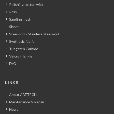
Polishing cotton wick
Rolls
Sanding mesh
Sheet
Steelwool / Stainless steelwool
Synthetic fabric
Tungsten Carbide
Velcro triangle
FAQ
LINKS
About ABETECH
Maintenance & Repair
News