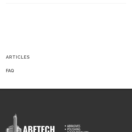
ARTICLES
FAQ