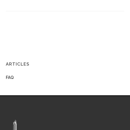
ARTICLES
FAQ