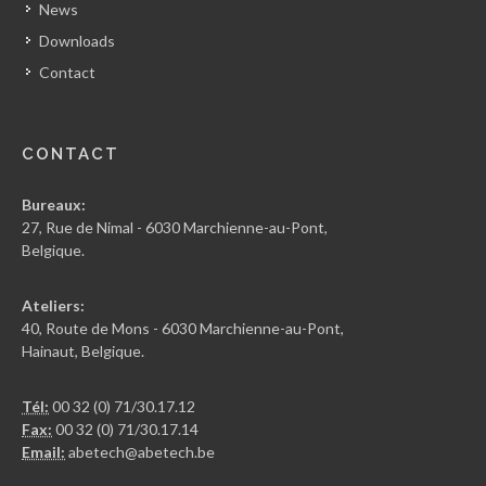
News
Downloads
Contact
CONTACT
Bureaux:
27, Rue de Nimal - 6030 Marchienne-au-Pont,
Belgique.
Ateliers:
40, Route de Mons - 6030 Marchienne-au-Pont,
Hainaut, Belgique.
Tél:
00 32 (0) 71/30.17.12
Fax:
00 32 (0) 71/30.17.14
Email:
abetech@abetech.be