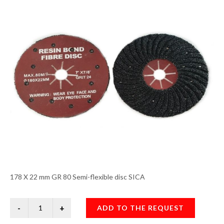
178 X 22 mm GR 80 Semi-flexible disc SICA
ADD TO THE REQUEST