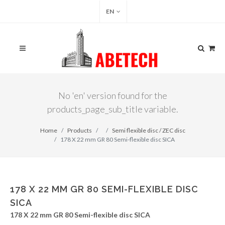
EN
No 'en' version found for the
products_page_sub_title variable.
Home
Products
Semi flexible disc / ZEC disc
178 X 22 mm GR 80 Semi-flexible disc SICA
178 X 22 MM GR 80 SEMI-FLEXIBLE DISC
SICA
178 X 22 mm GR 80 Semi-flexible disc SICA