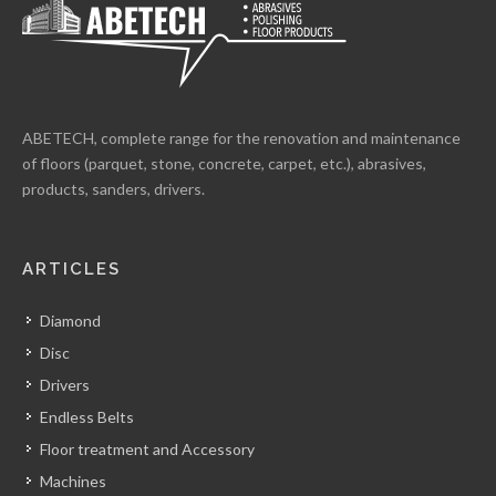
ABETECH, complete range for the renovation and maintenance
of floors (parquet, stone, concrete, carpet, etc.), abrasives,
products, sanders, drivers.
ARTICLES
Diamond
Disc
Drivers
Endless Belts
Floor treatment and Accessory
Machines