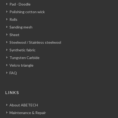
Pad - Doodle
Polishing cotton wick
Rolls
Sanding mesh
Sheet
Steelwool / Stainless steelwool
Synthetic fabric
Tungsten Carbide
Velcro triangle
FAQ
LINKS
About ABETECH
Maintenance & Repair