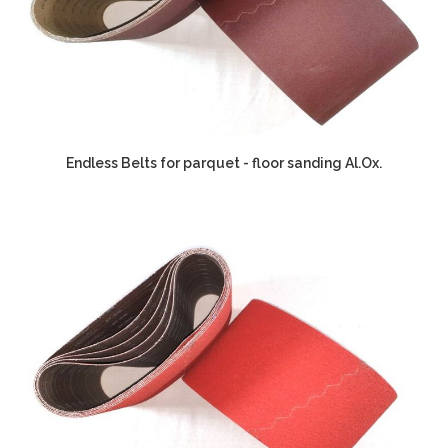
Endless Belts for parquet - floor sanding Al.Ox.