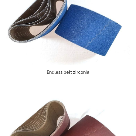
Endless belt zirconia