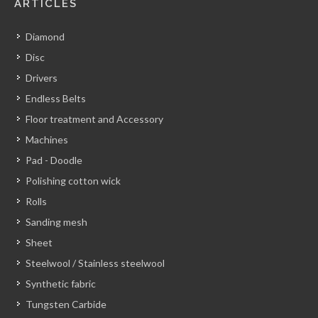
ARTICLES
Diamond
Disc
Drivers
Endless Belts
Floor treatment and Accessory
Machines
Pad - Doodle
Polishing cotton wick
Rolls
Sanding mesh
Sheet
Steelwool / Stainless steelwool
Synthetic fabric
Tungsten Carbide