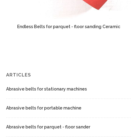
Endless Belts for parquet - floor sanding Ceramic
ARTICLES
Abrasive belts for stationary machines
Abrasive belts for portable machine
Abrasive belts for parquet - floor sander