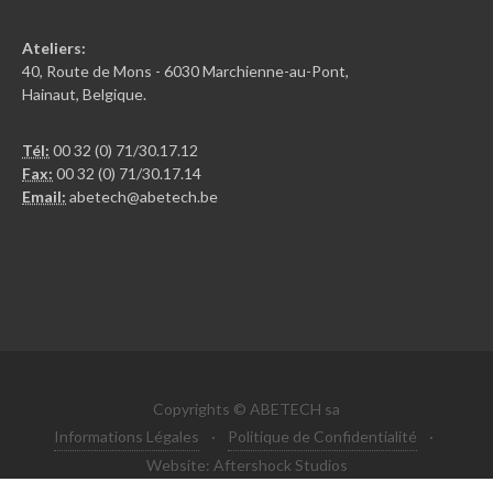
Ateliers:
40, Route de Mons - 6030 Marchienne-au-Pont,
Hainaut, Belgique.
Tél:
00 32 (0) 71/30.17.12
Fax:
00 32 (0) 71/30.17.14
Email:
abetech@abetech.be
Copyrights © ABETECH sa
Informations Légales
·
Politique de Confidentialité
·
Website: Aftershock Studios