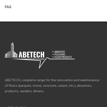
FAQ
ABETECH, complete range for the renovation and maintenance
of floors (parquet, stone, concrete, carpet, etc.), abrasives,
products, sanders, drivers.