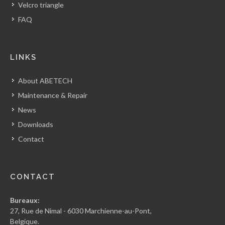
Velcro triangle
FAQ
LINKS
About ABETECH
Maintenance & Repair
News
Downloads
Contact
CONTACT
Bureaux:
27, Rue de Nimal - 6030 Marchienne-au-Pont,
Belgique.