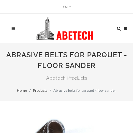
EN
ABRASIVE BELTS FOR PARQUET -
FLOOR SANDER
Abetech Products
Home
Products
Abrasive belts for parquet - floor sander