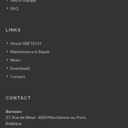
Velcro triangle
FAQ
LINKS
About ABETECH
Maintenance & Repair
News
Downloads
Contact
CONTACT
Bureaux:
27, Rue de Nimal - 6030 Marchienne-au-Pont,
Belgique.