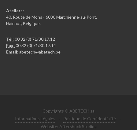
Ateliers:
40, Route de Mons - 6030 Marchienne-au-Pont,
Hainaut, Belgique.
Tél:
00 32 (0) 71/30.17.12
Fax:
00 32 (0) 71/30.17.14
Email:
abetech@abetech.be
Copyrights © ABETECH sa
Informations Légales
·
Politique de Confidentialité
·
Website: Aftershock Studios