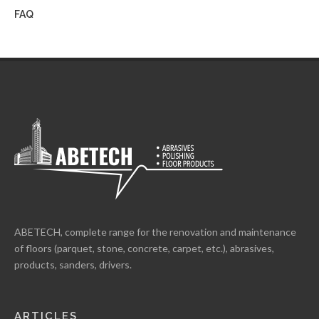
FAQ
ABETECH, complete range for the renovation and maintenance
of floors (parquet, stone, concrete, carpet, etc.), abrasives,
products, sanders, drivers.
ARTICLES