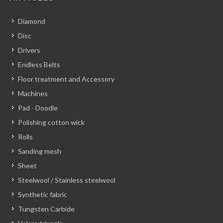
Diamond
Disc
Drivers
Endless Belts
Floor treatment and Accessory
Machines
Pad - Doodle
Polishing cotton wick
Rolls
Sanding mesh
Sheet
Steelwool / Stainless steelwool
Synthetic fabric
Tungsten Carbide