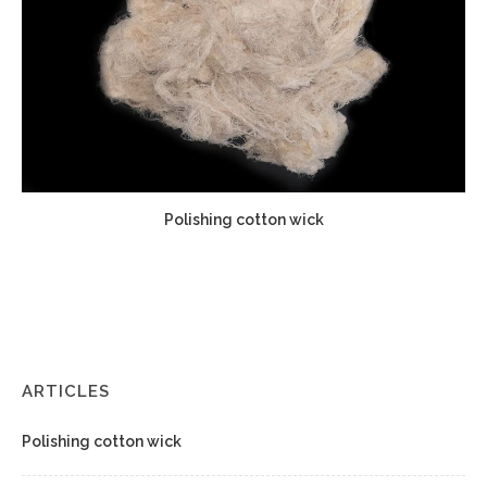
Polishing cotton wick
ARTICLES
Polishing cotton wick