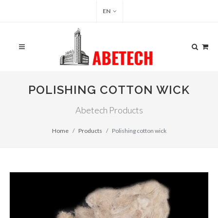
EN
POLISHING COTTON WICK
Abetech Products
Home
Products
Polishing cotton wick